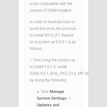
to be compatible with the
version of ISAM installed.
In order to illustrate how to
avoid this error, the process
to install 9010_IF1.fixpack
on a system at 9.0.0.1 is as
follows:
1. First, bring the system up
to ISAM 9.0.1.0: install
ISAM_9.0.1_BVA_.PKG_FILE_MP_ML.pkg
by doing the following:
a. Click
Manage
System Settings
->
Updates and