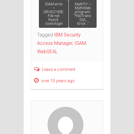
Post navigation
ISAM error
MythTV –
–
MythWeb
SRVE0190E:
program:
File not
“!!NoTrans:
found:
SQL
/core/login
Error…”
Tagged
IBM Security
Access Manager
,
ISAM
,
WebSEAL
Leave a comment
over 10 years ago