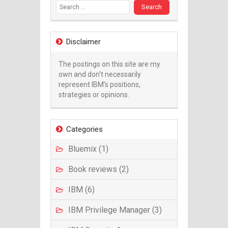
Disclaimer
The postings on this site are my
own and don't necessarily
represent IBM's positions,
strategies or opinions.
Categories
Bluemix (1)
Book reviews (2)
IBM (6)
IBM Privilege Manager (3)