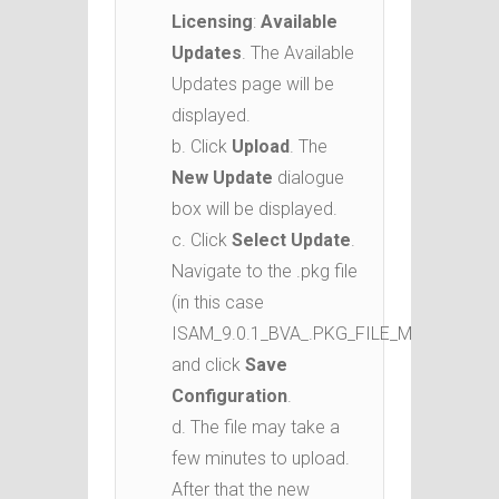
Licensing
:
Available
Updates
. The Available
Updates page will be
displayed.
b. Click
Upload
. The
New Update
dialogue
box will be displayed.
c. Click
Select Update
.
Navigate to the .pkg file
(in this case
ISAM_9.0.1_BVA_.PKG_FILE_MP_ML.pkg)
and click
Save
Configuration
.
d. The file may take a
few minutes to upload.
After that the new