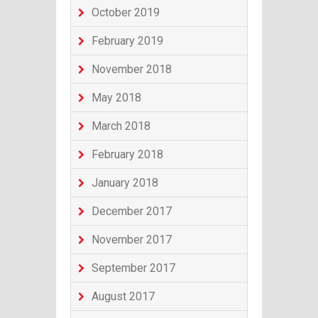
October 2019
February 2019
November 2018
May 2018
March 2018
February 2018
January 2018
December 2017
November 2017
September 2017
August 2017