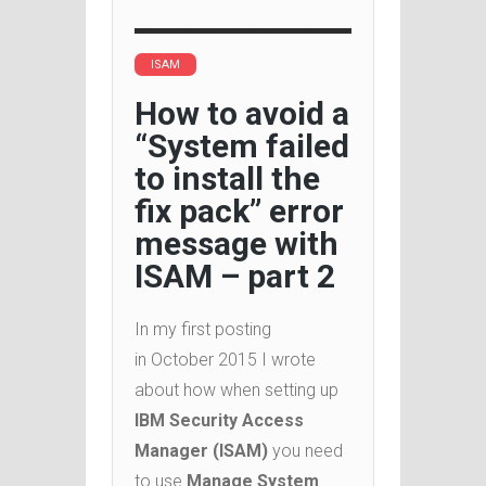
ISAM
How to avoid a
“System failed
to install the
fix pack” error
message with
ISAM – part 2
In my first posting
in October 2015 I wrote
about how when setting up
IBM Security Access
Manager (ISAM)
you need
to use
Manage System