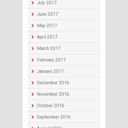
July 2017
June 2017
May 2017
April 2017
March 2017
February 2017
January 2017
December 2016
November 2016
October 2016
September 2016