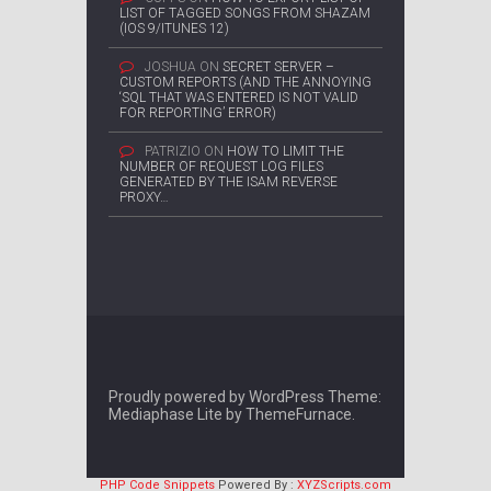
LIST OF TAGGED SONGS FROM SHAZAM
(IOS 9/ITUNES 12)
JOSHUA
ON
SECRET SERVER –
CUSTOM REPORTS (AND THE ANNOYING
‘SQL THAT WAS ENTERED IS NOT VALID
FOR REPORTING’ ERROR)
PATRIZIO
ON
HOW TO LIMIT THE
NUMBER OF REQUEST LOG FILES
GENERATED BY THE ISAM REVERSE
PROXY…
Proudly powered by WordPress
Theme:
Mediaphase Lite by
ThemeFurnace
.
PHP Code Snippets
Powered By :
XYZScripts.com