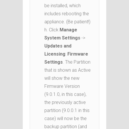
be installed, which
includes rebooting the
appliance. (Be patient!)
h. Click
Manage
System Settings
->
Updates and
Licensing
:
Firmware
Settings
. The Partition
that is shown as Active
will show the new
Firmware Version
(9.0.1.0, in this case),
the previously active
partition (9.0.0.1 in this
case) will now be the
backup partition (and