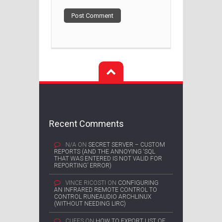
Recent Comments
N/A
ON
SECRET SERVER – CUSTOM
REPORTS (AND THE ANNOYING ‘SQL
THAT WAS ENTERED IS NOT VALID FOR
REPORTING’ ERROR)
VINCE RICOSTI
ON
CONFIGURING
AN INFRARED REMOTE CONTROL TO
CONTROL RUNEAUDIO ARCHLINUX
(WITHOUT NEEDING LIRC)
CUFFS
ON
HOW TO EXPORT LIST OF