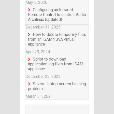
May 5, 2026
Configuring an Infrared
Remote Control to control rAudio
Archlinux (updated)
December 31, 2025
How to delete temporary files
from an ISAM/ISVA virtual
appliance
April 29, 2024
Script to download
application log files from ISAM
appliance
December 23, 2023
Severe laptop screen flashing
problem
March 31, 2021
Search for: