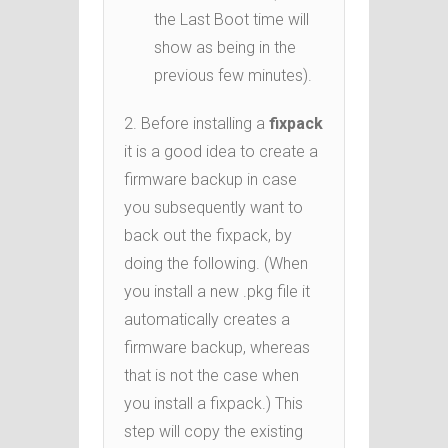
the Last Boot time will
show as being in the
previous few minutes).
2. Before installing a
fixpack
it is a good idea to create a
firmware backup in case
you subsequently want to
back out the fixpack, by
doing the following. (When
you install a new .pkg file it
automatically creates a
firmware backup, whereas
that is not the case when
you install a fixpack.) This
step will copy the existing