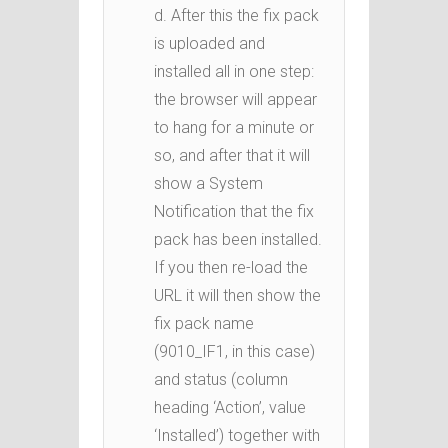
d. After this the fix pack
is uploaded and
installed all in one step:
the browser will appear
to hang for a minute or
so, and after that it will
show a System
Notification that the fix
pack has been installed.
If you then re-load the
URL it will then show the
fix pack name
(9010_IF1, in this case)
and status (column
heading ‘Action’, value
‘Installed’) together with