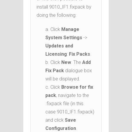
install 9010_IF1.fixpack by
doing the following:
a. Click
Manage
System Settings
->
Updates and
Licensing
:
Fix Packs
.
b. Click
New
. The
Add
Fix Pack
dialogue box
will be displayed.
c. Click
Browse for fix
pack
, navigate to the
.fixpack file (in this
case 9010_IF1.fixpack)
and click
Save
Configuration
.