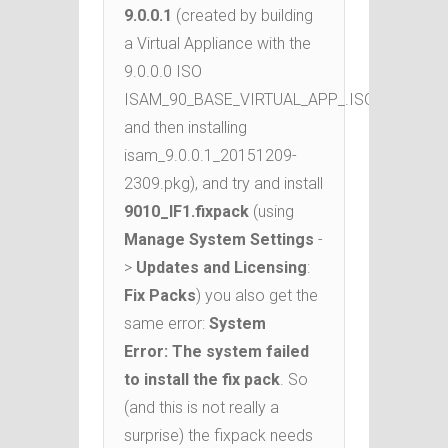
9.0.0.1
(created by building
a Virtual Appliance with the
9.0.0.0 ISO
ISAM_90_BASE_VIRTUAL_APP_.ISO_MP_.iso
and then installing
isam_9.0.0.1_20151209-
2309.pkg), and try and install
9010_IF1.fixpack
(using
Manage System Settings
-
>
Updates and Licensing
:
Fix Packs
) you also get the
same error:
System
Error: The system failed
to install the fix pack
. So
(and this is not really a
surprise) the fixpack needs