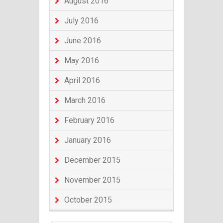
August 2016
July 2016
June 2016
May 2016
April 2016
March 2016
February 2016
January 2016
December 2015
November 2015
October 2015