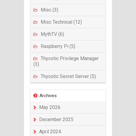
Misc (3)
Misc Technical (12)
MythTV (6)
Raspberry Pi (5)
Thycotic Privilege Manager
(3)
Thycotic Secret Server (5)
Archives
May 2026
December 2025
April 2024