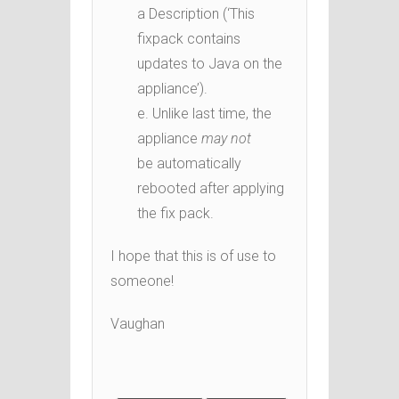
a Description (‘This
fixpack contains
updates to Java on the
appliance’).
e. Unlike last time, the
appliance
may not
be automatically
rebooted after applying
the fix pack.
I hope that this is of use to
someone!
Vaughan