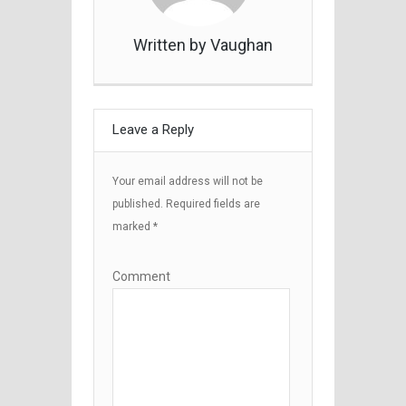
Written by Vaughan
Leave a Reply
Your email address will not be
published.
Required fields are
marked
*
Comment