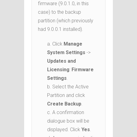
firmware (9.0.1.0, in this
case) to the backup
partition (which previously
had 9.0.0.1 installed).
a. Click
Manage
System Settings
->
Updates and
Licensing
:
Firmware
Settings
.
b. Select the Active
Partition and click
Create Backup
.
c. A confirmation
dialogue box will be
displayed. Click
Yes
.