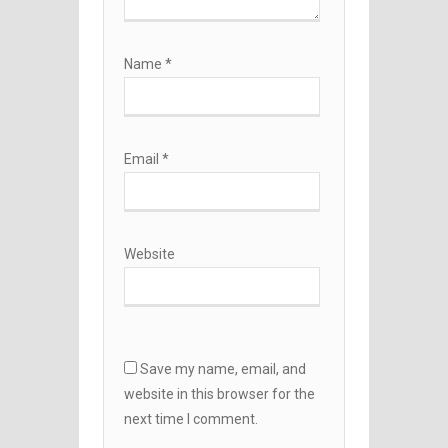
Name
*
Email
*
Website
Save my name, email, and
website in this browser for the
next time I comment.