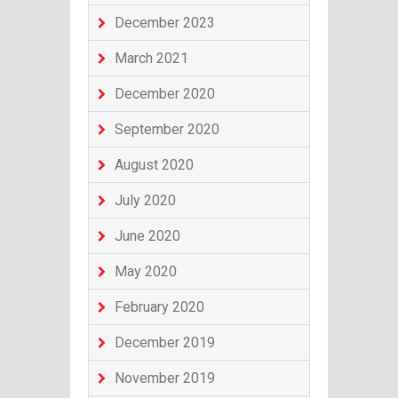
December 2023
March 2021
December 2020
September 2020
August 2020
July 2020
June 2020
May 2020
February 2020
December 2019
November 2019