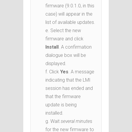
firmware (9.0.1.0, in this
case) will appear in the
list of available updates.
e. Select the new
firmware and click
Install
. A confirmation
dialogue box will be
displayed.
f. Click
Yes
. A message
indicating that the LMI
session has ended and
that the firmware
update is being
installed.
g. Wait
several minute
s
for the new firmware to