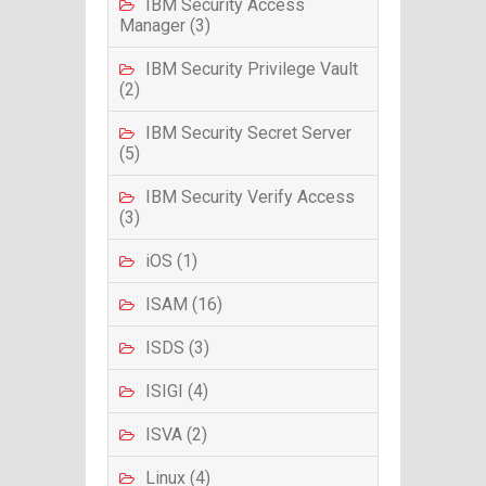
IBM Security Access
Manager (3)
IBM Security Privilege Vault
(2)
IBM Security Secret Server
(5)
IBM Security Verify Access
(3)
iOS (1)
ISAM (16)
ISDS (3)
ISIGI (4)
ISVA (2)
Linux (4)