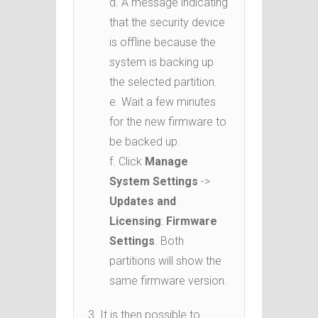
d. A message indicating
that the security device
is offline because the
system is backing up
the selected partition.
e. Wait a few minutes
for the new firmware to
be backed up.
f. Click
Manage
System Settings
->
Updates and
Licensing
:
Firmware
Settings
. Both
partitions will show the
same firmware version.
3. It is then possible to