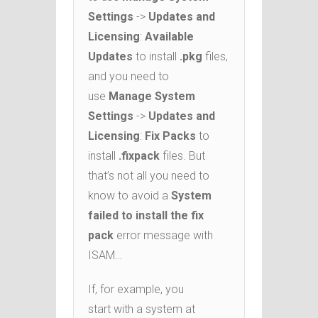
Settings
->
Updates and
Licensing
:
Available
Updates
to install
.pkg
files,
and you need to
use
Manage System
Settings
->
Updates and
Licensing
:
Fix Packs
to
install
.fixpack
files. But
that’s not all you need to
know to avoid a
System
failed to install the fix
pack
error message with
ISAM…
If, for example, you
start with a system at