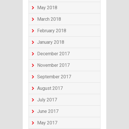
May 2018
March 2018
February 2018
January 2018
December 2017
November 2017
September 2017
August 2017
July 2017
June 2017
May 2017