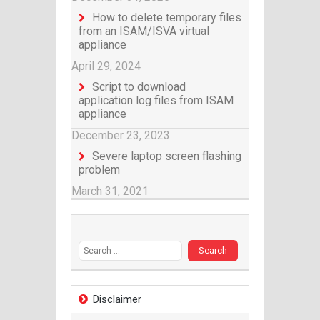
How to delete temporary files
from an ISAM/ISVA virtual
appliance
April 29, 2024
Script to download
application log files from ISAM
appliance
December 23, 2023
Severe laptop screen flashing
problem
March 31, 2021
Search for:
Disclaimer