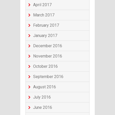
April 2017
March 2017
February 2017
January 2017
December 2016
November 2016
October 2016
September 2016
August 2016
July 2016
June 2016