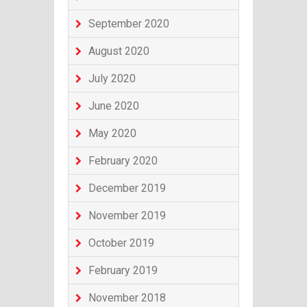
September 2020
August 2020
July 2020
June 2020
May 2020
February 2020
December 2019
November 2019
October 2019
February 2019
November 2018