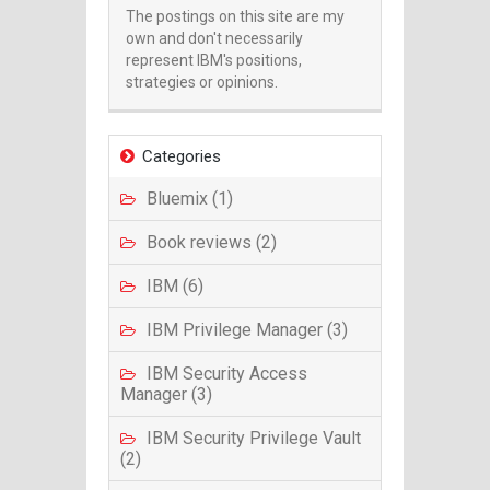
The postings on this site are my
own and don't necessarily
represent IBM's positions,
strategies or opinions.
Categories
Bluemix (1)
Book reviews (2)
IBM (6)
IBM Privilege Manager (3)
IBM Security Access
Manager (3)
IBM Security Privilege Vault
(2)