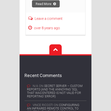
Read More
Leave a comment
over 8 years ago
Recent Comments
N/A
ON
SECRET SERVER – CUSTOM
REPORTS (AND THE ANNOYING ‘SQL
THAT WAS ENTERED IS NOT VALID FOR
REPORTING’ ERROR)
VINCE RICOSTI
ON
CONFIGURING
AN INFRARED REMOTE CONTROL TO