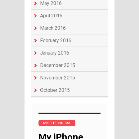
May 2016
April 2016
March 2016
February 2016
January 2016
December 2015
November 2015
October 2015
MISC TECHNICAL
My iPhone