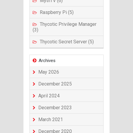
MythTV (6)
Raspberry Pi (5)
Thycotic Privilege Manager
(3)
Thycotic Secret Server (5)
Archives
May 2026
December 2025
April 2024
December 2023
March 2021
December 2020