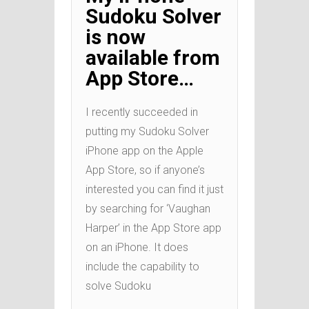
Sudoku Solver
is now
available from
App Store…
I recently succeeded in
putting my Sudoku Solver
iPhone app on the Apple
App Store, so if anyone’s
interested you can find it just
by searching for ‘Vaughan
Harper’ in the App Store app
on an iPhone. It does
include the capability to
solve Sudoku