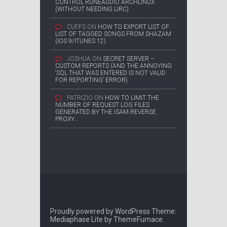
CONTROL RUNEAUDIO ARCHLINUX
(WITHOUT NEEDING LIRC)
CUFFS
ON
HOW TO EXPORT LIST OF
LIST OF TAGGED SONGS FROM SHAZAM
(IOS 9/ITUNES 12)
JOSHUA
ON
SECRET SERVER –
CUSTOM REPORTS (AND THE ANNOYING
‘SQL THAT WAS ENTERED IS NOT VALID
FOR REPORTING’ ERROR)
PATRIZIO
ON
HOW TO LIMIT THE
NUMBER OF REQUEST LOG FILES
GENERATED BY THE ISAM REVERSE
PROXY…
Proudly powered by WordPress
Theme:
Mediaphase Lite by
ThemeFurnace
.