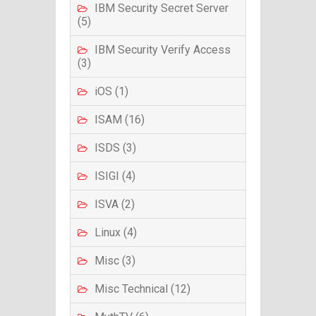
IBM Security Secret Server
(5)
IBM Security Verify Access
(3)
iOS (1)
ISAM (16)
ISDS (3)
ISIGI (4)
ISVA (2)
Linux (4)
Misc (3)
Misc Technical (12)