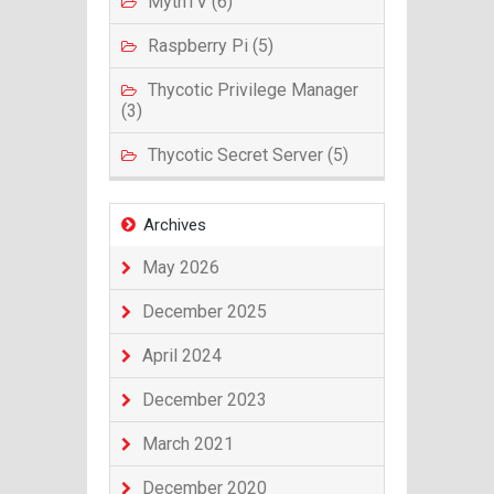
MythTV (6)
Raspberry Pi (5)
Thycotic Privilege Manager
(3)
Thycotic Secret Server (5)
Archives
May 2026
December 2025
April 2024
December 2023
March 2021
December 2020