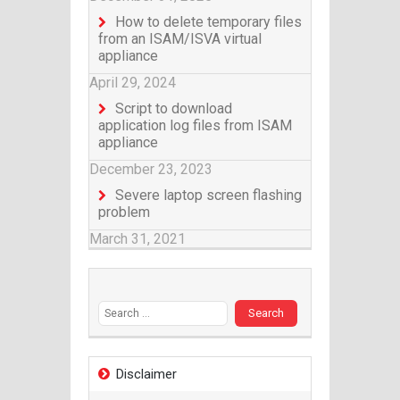
How to delete temporary files
from an ISAM/ISVA virtual
appliance
April 29, 2024
Script to download
application log files from ISAM
appliance
December 23, 2023
Severe laptop screen flashing
problem
March 31, 2021
Search for:
Disclaimer