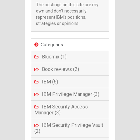
The postings on this site are my
own and don't necessarily
represent IBM's positions,
strategies or opinions.
Categories
Bluemix (1)
Book reviews (2)
IBM (6)
IBM Privilege Manager (3)
IBM Security Access
Manager (3)
IBM Security Privilege Vault
(2)