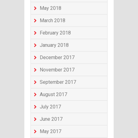
May 2018
March 2018
February 2018
January 2018
December 2017
November 2017
September 2017
August 2017
July 2017
June 2017
May 2017