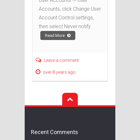
User Accounts -> User
Accounts, click Change User
Account Control settings,
then select Never notify.
Read More
Leave a comment
over 8 years ago
Recent Comments