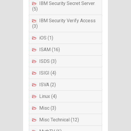
IBM Security Secret Server
(5)
IBM Security Verify Access
(3)
iOS (1)
ISAM (16)
ISDS (3)
ISIGI (4)
ISVA (2)
Linux (4)
Misc (3)
Misc Technical (12)