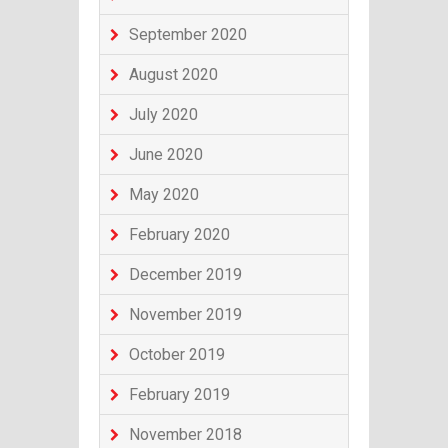
September 2020
August 2020
July 2020
June 2020
May 2020
February 2020
December 2019
November 2019
October 2019
February 2019
November 2018