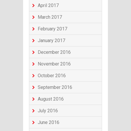
April 2017
March 2017
February 2017
January 2017
December 2016
November 2016
October 2016
September 2016
August 2016
July 2016
June 2016