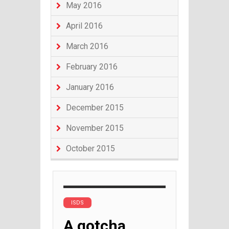
May 2016
April 2016
March 2016
February 2016
January 2016
December 2015
November 2015
October 2015
ISDS
A gotcha