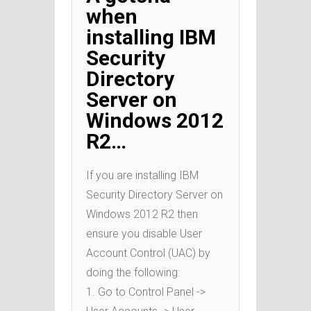
when
installing IBM
Security
Directory
Server on
Windows 2012
R2…
If you are installing IBM
Security Directory Server on
Windows 2012 R2 then
ensure you disable User
Account Control (UAC) by
doing the following:
1. Go to Control Panel ->