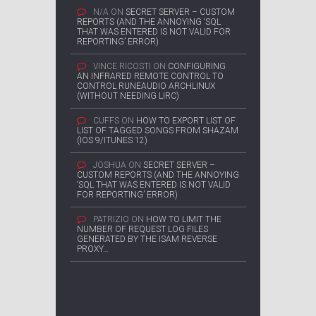
N/A
ON
SECRET SERVER – CUSTOM
REPORTS (AND THE ANNOYING ‘SQL
THAT WAS ENTERED IS NOT VALID FOR
REPORTING’ ERROR)
VINCE RICOSTI
ON
CONFIGURING
AN INFRARED REMOTE CONTROL TO
CONTROL RUNEAUDIO ARCHLINUX
(WITHOUT NEEDING LIRC)
CUFFS
ON
HOW TO EXPORT LIST OF
LIST OF TAGGED SONGS FROM SHAZAM
(IOS 9/ITUNES 12)
JOSHUA
ON
SECRET SERVER –
CUSTOM REPORTS (AND THE ANNOYING
‘SQL THAT WAS ENTERED IS NOT VALID
FOR REPORTING’ ERROR)
PATRIZIO
ON
HOW TO LIMIT THE
NUMBER OF REQUEST LOG FILES
GENERATED BY THE ISAM REVERSE
PROXY…