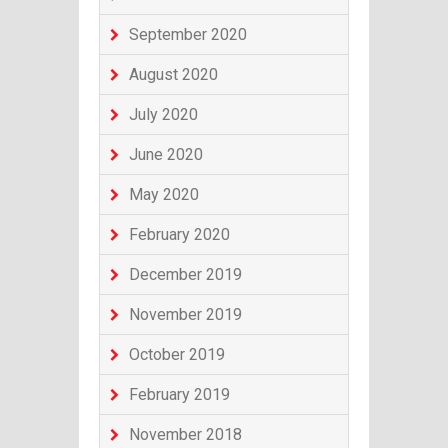
September 2020
August 2020
July 2020
June 2020
May 2020
February 2020
December 2019
November 2019
October 2019
February 2019
November 2018