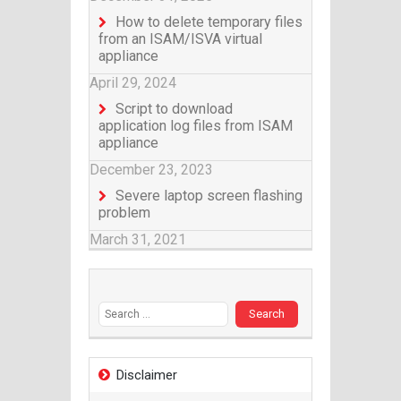
How to delete temporary files
from an ISAM/ISVA virtual
appliance
April 29, 2024
Script to download
application log files from ISAM
appliance
December 23, 2023
Severe laptop screen flashing
problem
March 31, 2021
Search for:
Disclaimer