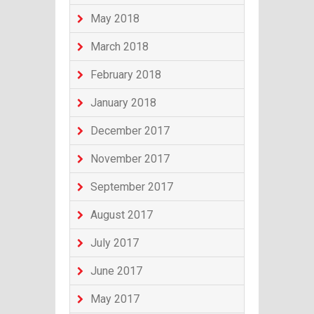
May 2018
March 2018
February 2018
January 2018
December 2017
November 2017
September 2017
August 2017
July 2017
June 2017
May 2017