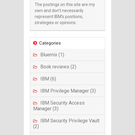
The postings on this site are my
own and don't necessarily
represent IBM's positions,
strategies or opinions.
Categories
Bluemix (1)
Book reviews (2)
IBM (6)
IBM Privilege Manager (3)
IBM Security Access
Manager (3)
IBM Security Privilege Vault
(2)