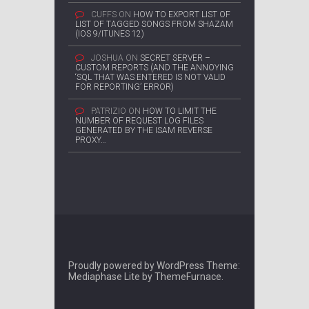
CUFFS
ON
HOW TO EXPORT LIST OF
LIST OF TAGGED SONGS FROM SHAZAM
(IOS 9/ITUNES 12)
JOSHUA
ON
SECRET SERVER –
CUSTOM REPORTS (AND THE ANNOYING
‘SQL THAT WAS ENTERED IS NOT VALID
FOR REPORTING’ ERROR)
PATRIZIO
ON
HOW TO LIMIT THE
NUMBER OF REQUEST LOG FILES
GENERATED BY THE ISAM REVERSE
PROXY…
Proudly powered by WordPress
Theme:
Mediaphase Lite by
ThemeFurnace
.