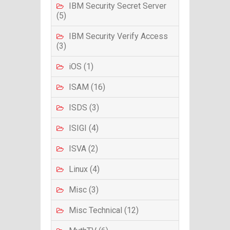
IBM Security Secret Server
(5)
IBM Security Verify Access
(3)
iOS (1)
ISAM (16)
ISDS (3)
ISIGI (4)
ISVA (2)
Linux (4)
Misc (3)
Misc Technical (12)