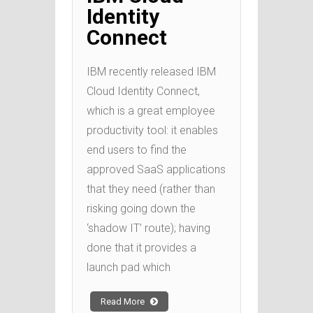
Identity
Connect
IBM recently released IBM
Cloud Identity Connect,
which is a great employee
productivity tool: it enables
end users to find the
approved SaaS applications
that they need (rather than
risking going down the
‘shadow IT’ route); having
done that it provides a
launch pad which
Read More