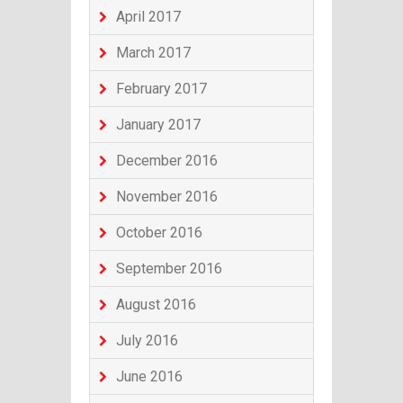
April 2017
March 2017
February 2017
January 2017
December 2016
November 2016
October 2016
September 2016
August 2016
July 2016
June 2016