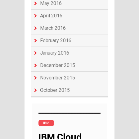
May 2016
April 2016
March 2016
February 2016
January 2016
December 2015
November 2015
October 2015
IBM
IBM Cloud