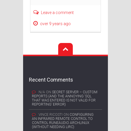
Leave a comment
over 9 years ago
Recent Comments
N/A
ON
SECRET SERVER – CUSTOM
REPORTS (AND THE ANNOYING ‘SQL
THAT WAS ENTERED IS NOT VALID FOR
REPORTING’ ERROR)
VINCE RICOSTI
ON
CONFIGURING
AN INFRARED REMOTE CONTROL TO
CONTROL RUNEAUDIO ARCHLINUX
(WITHOUT NEEDING LIRC)