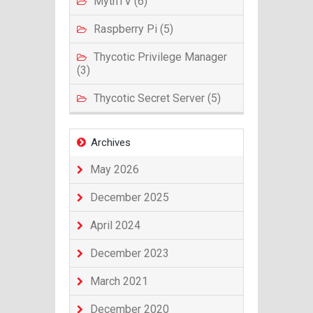
MythTV (6)
Raspberry Pi (5)
Thycotic Privilege Manager
(3)
Thycotic Secret Server (5)
Archives
May 2026
December 2025
April 2024
December 2023
March 2021
December 2020