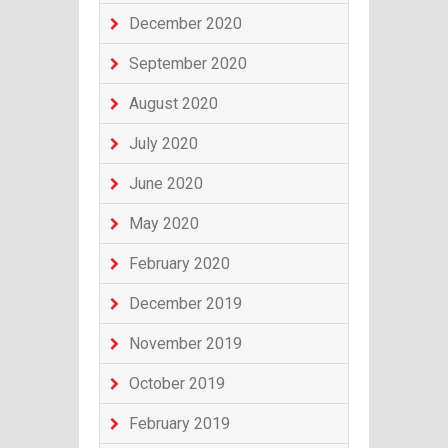
December 2020
September 2020
August 2020
July 2020
June 2020
May 2020
February 2020
December 2019
November 2019
October 2019
February 2019