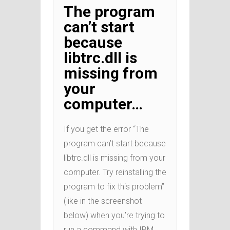
The program
can’t start
because
libtrc.dll is
missing from
your
computer…
If you get the error “The
program can’t start because
libtrc.dll is missing from your
computer. Try reinstalling the
program to fix this problem”
(like in the screenshot
below) when you’re trying to
run a command with IBM