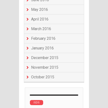
May 2016
April 2016
March 2016
February 2016
January 2016
December 2015
November 2015
October 2015
ISDS