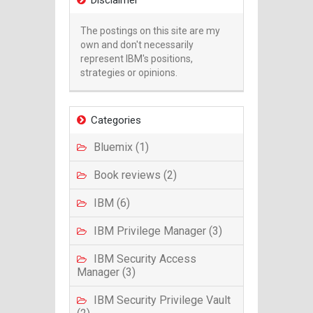
Disclaimer
The postings on this site are my
own and don't necessarily
represent IBM's positions,
strategies or opinions.
Categories
Bluemix (1)
Book reviews (2)
IBM (6)
IBM Privilege Manager (3)
IBM Security Access
Manager (3)
IBM Security Privilege Vault