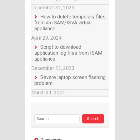
December 31, 2025
How to delete temporary files
from an ISAM/ISVA virtual
appliance
April 29, 2024
Script to download
application log files from ISAM
appliance
December 23, 2023
Severe laptop screen flashing
problem
March 31, 2021
Search for: