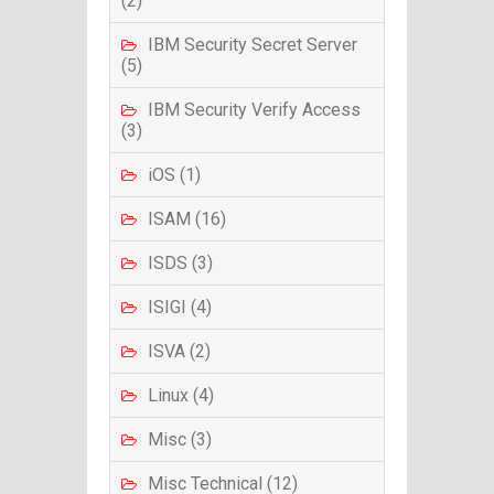
(2)
IBM Security Secret Server
(5)
IBM Security Verify Access
(3)
iOS (1)
ISAM (16)
ISDS (3)
ISIGI (4)
ISVA (2)
Linux (4)
Misc (3)
Misc Technical (12)