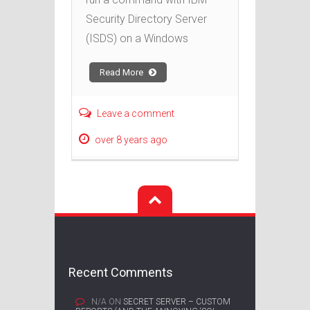
Security Directory Server
(ISDS) on a Windows
Read More
Leave a comment
over 8 years ago
Recent Comments
N/A
ON
SECRET SERVER – CUSTOM