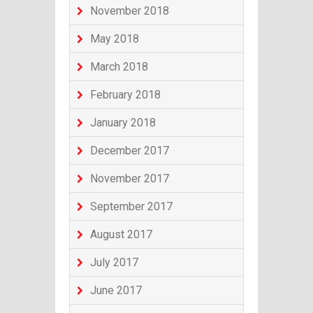
November 2018
May 2018
March 2018
February 2018
January 2018
December 2017
November 2017
September 2017
August 2017
July 2017
June 2017