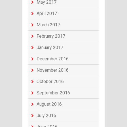
May 2017
April 2017
March 2017
February 2017
January 2017
December 2016
November 2016
October 2016
September 2016
August 2016
July 2016
June 2016