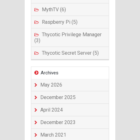
MythTV (6)
Raspberry Pi (5)
Thycotic Privilege Manager
(3)
Thycotic Secret Server (5)
Archives
May 2026
December 2025
April 2024
December 2023
March 2021