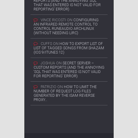
REPORTS (AND THE ANNOYING ‘SQL
THAT WAS ENTERED IS NOT VALID FOR
REPORTING’ ERROR)
VINCE RICOSTI
ON
CONFIGURING
AN INFRARED REMOTE CONTROL TO
CONTROL RUNEAUDIO ARCHLINUX
(WITHOUT NEEDING LIRC)
CUFFS
ON
HOW TO EXPORT LIST OF
LIST OF TAGGED SONGS FROM SHAZAM
(IOS 9/ITUNES 12)
JOSHUA
ON
SECRET SERVER –
CUSTOM REPORTS (AND THE ANNOYING
‘SQL THAT WAS ENTERED IS NOT VALID
FOR REPORTING’ ERROR)
PATRIZIO
ON
HOW TO LIMIT THE
NUMBER OF REQUEST LOG FILES
GENERATED BY THE ISAM REVERSE
PROXY…