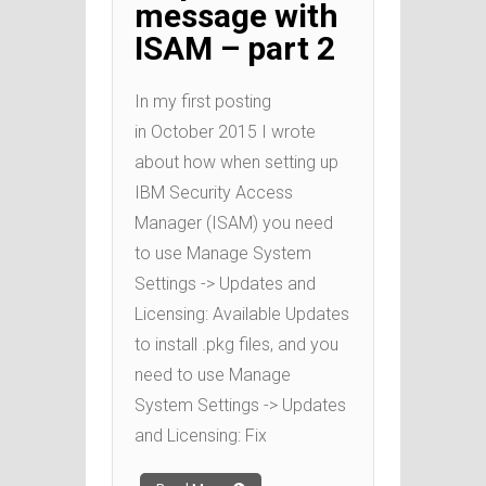
message with
ISAM – part 2
In my first posting
in October 2015 I wrote
about how when setting up
IBM Security Access
Manager (ISAM) you need
to use Manage System
Settings -> Updates and
Licensing: Available Updates
to install .pkg files, and you
need to use Manage
System Settings -> Updates
and Licensing: Fix