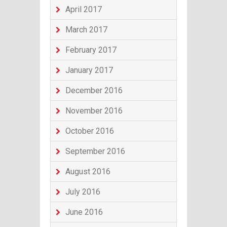
April 2017
March 2017
February 2017
January 2017
December 2016
November 2016
October 2016
September 2016
August 2016
July 2016
June 2016