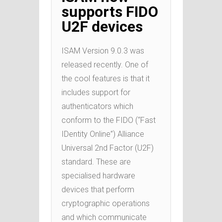
supports FIDO
U2F devices
ISAM Version 9.0.3 was
released recently. One of
the cool features is that it
includes support for
authenticators which
conform to the FIDO (“Fast
IDentity Online”) Alliance
Universal 2nd Factor (U2F)
standard. These are
specialised hardware
devices that perform
cryptographic operations
and which communicate