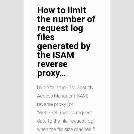
How to limit
the number of
request log
files
generated by
the ISAM
reverse
proxy…
By default the IBM Security
Access Manager (ISAM)
reverse proxy (or
‘WebSEAL’) writes request
data to the file ‘request.log’:
when the file size reaches 2