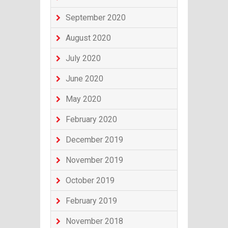
September 2020
August 2020
July 2020
June 2020
May 2020
February 2020
December 2019
November 2019
October 2019
February 2019
November 2018