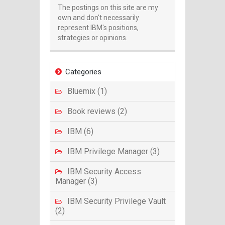
The postings on this site are my
own and don't necessarily
represent IBM's positions,
strategies or opinions.
Categories
Bluemix (1)
Book reviews (2)
IBM (6)
IBM Privilege Manager (3)
IBM Security Access
Manager (3)
IBM Security Privilege Vault
(2)