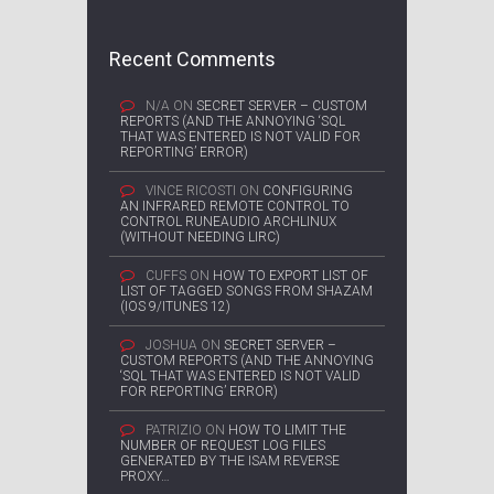
Recent Comments
N/A
ON
SECRET SERVER – CUSTOM
REPORTS (AND THE ANNOYING ‘SQL
THAT WAS ENTERED IS NOT VALID FOR
REPORTING’ ERROR)
VINCE RICOSTI
ON
CONFIGURING
AN INFRARED REMOTE CONTROL TO
CONTROL RUNEAUDIO ARCHLINUX
(WITHOUT NEEDING LIRC)
CUFFS
ON
HOW TO EXPORT LIST OF
LIST OF TAGGED SONGS FROM SHAZAM
(IOS 9/ITUNES 12)
JOSHUA
ON
SECRET SERVER –
CUSTOM REPORTS (AND THE ANNOYING
‘SQL THAT WAS ENTERED IS NOT VALID
FOR REPORTING’ ERROR)
PATRIZIO
ON
HOW TO LIMIT THE
NUMBER OF REQUEST LOG FILES
GENERATED BY THE ISAM REVERSE
PROXY…