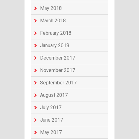
May 2018
March 2018
February 2018
January 2018
December 2017
November 2017
September 2017
August 2017
July 2017
June 2017
May 2017