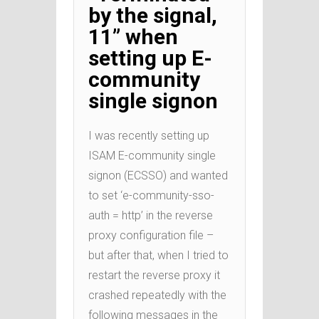
by the signal,
11” when
setting up E-
community
single signon
I was recently setting up
ISAM E-community single
signon (ECSSO) and wanted
to set ‘e-community-sso-
auth = http’ in the reverse
proxy configuration file –
but after that, when I tried to
restart the reverse proxy it
crashed repeatedly with the
following messages in the