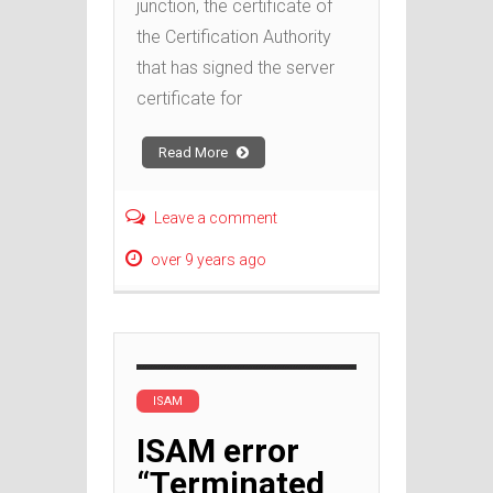
junction, the certificate of
the Certification Authority
that has signed the server
certificate for
Read More
Leave a comment
over 9 years ago
ISAM
ISAM error
“Terminated