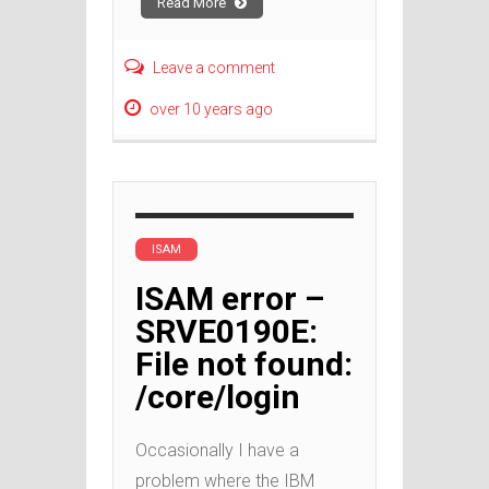
Read More
Leave a comment
over 10 years ago
ISAM
ISAM error –
SRVE0190E:
File not found:
/core/login
Occasionally I have a
problem where the IBM