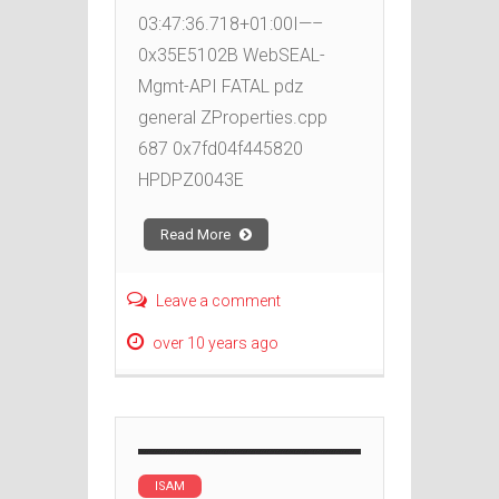
03:47:36.718+01:00I—–
0x35E5102B WebSEAL-
Mgmt-API FATAL pdz
general ZProperties.cpp
687 0x7fd04f445820
HPDPZ0043E
Read More
Leave a comment
over 10 years ago
ISAM