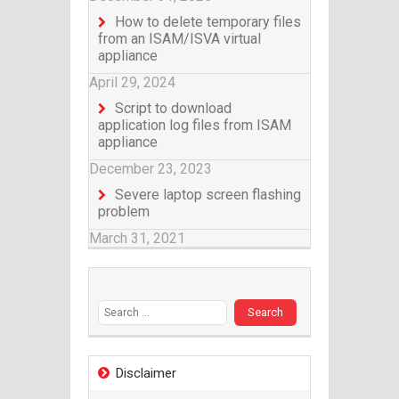
How to delete temporary files
from an ISAM/ISVA virtual
appliance
April 29, 2024
Script to download
application log files from ISAM
appliance
December 23, 2023
Severe laptop screen flashing
problem
March 31, 2021
Search for:
Disclaimer