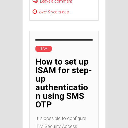
Leave a comment
over 9 years ago
ISAM
How to set up
ISAM for step-
up
authenticatio
n using SMS
OTP
It is possible to configure
IBM Security Access