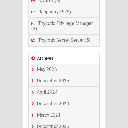
MythTV (6)
Raspberry Pi (5)
Thycotic Privilege Manager
(3)
Thycotic Secret Server (5)
Archives
May 2026
December 2025
April 2024
December 2023
March 2021
December 2020