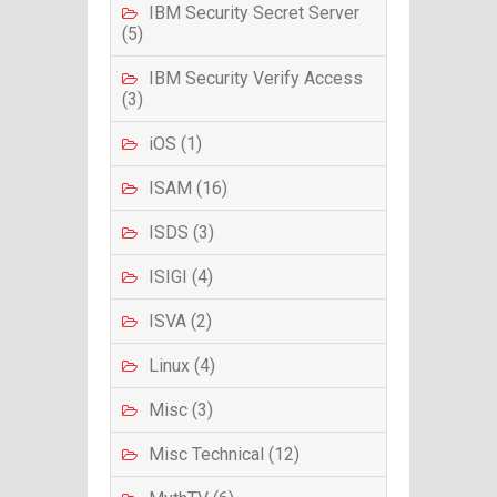
IBM Security Secret Server
(5)
IBM Security Verify Access
(3)
iOS (1)
ISAM (16)
ISDS (3)
ISIGI (4)
ISVA (2)
Linux (4)
Misc (3)
Misc Technical (12)