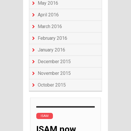
May 2016
April 2016
March 2016
February 2016
January 2016
December 2015
November 2015
October 2015
ISAM
ISAM now