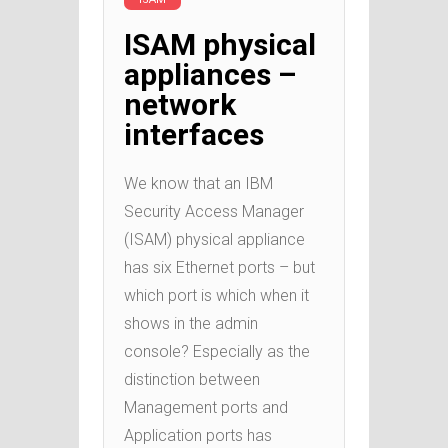
ISAM physical
appliances –
network
interfaces
We know that an IBM
Security Access Manager
(ISAM) physical appliance
has six Ethernet ports – but
which port is which when it
shows in the admin
console? Especially as the
distinction between
Management ports and
Application ports has