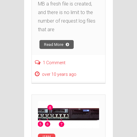
MB a fresh file is created,
and there is no limit to the
number of request log files
that are
Read More
1 Comment
over 10 years ago
ISAM