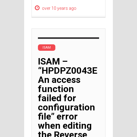
over 10 years ago
ISAM
ISAM –
“HPDPZ0043E
An access
function
failed for
configuration
file” error
when editing
the Reverse