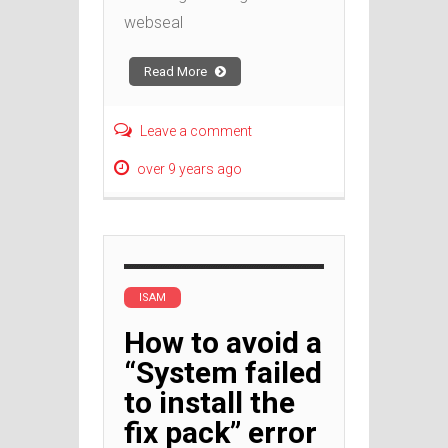
webseal
Read More
Leave a comment
over 9 years ago
ISAM
How to avoid a
“System failed
to install the
fix pack” error