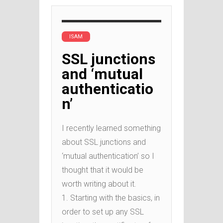
ISAM
SSL junctions
and ‘mutual
authenticatio
n’
I recently learned something
about SSL junctions and
‘mutual authentication’ so I
thought that it would be
worth writing about it.
1. Starting with the basics, in
order to set up any SSL