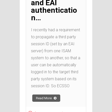
and EAI
authenticatio
n…
I recently had a requirement
to propagate a third party
session ID (set by an EAI
server) from one ISAM
system to another, so that a
user can be automatically
logged in to the target third
party system based on its
session ID. So ECSSO
Read More