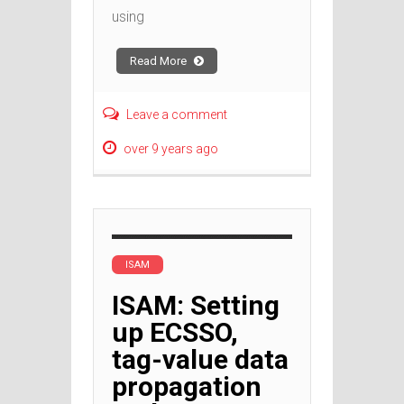
using
Read More
Leave a comment
over 9 years ago
ISAM
ISAM: Setting
up ECSSO,
tag-value data
propagation