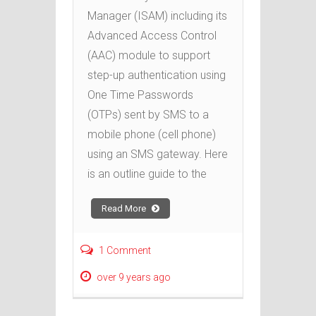
Manager (ISAM) including its
Advanced Access Control
(AAC) module to support
step-up authentication using
One Time Passwords
(OTPs) sent by SMS to a
mobile phone (cell phone)
using an SMS gateway. Here
is an outline guide to the
Read More
1 Comment
over 9 years ago