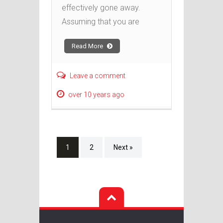
effectively gone away.
Assuming that you are
Read More
Leave a comment
over 10 years ago
1
2
Next »