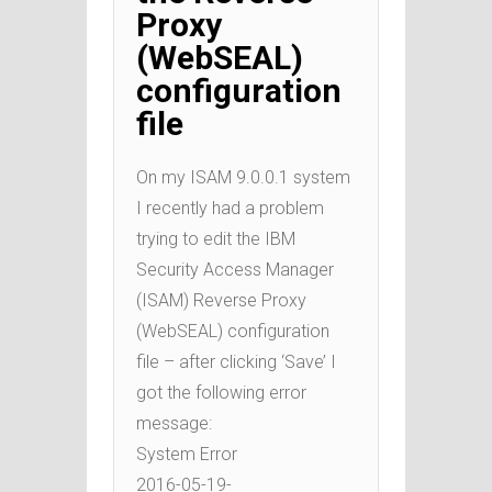
Proxy
(WebSEAL)
configuration
file
On my ISAM 9.0.0.1 system
I recently had a problem
trying to edit the IBM
Security Access Manager
(ISAM) Reverse Proxy
(WebSEAL) configuration
file – after clicking ‘Save’ I
got the following error
message:
System Error
2016-05-19-