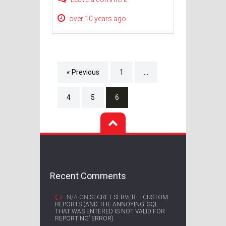
over 10 years ago
« Previous
1
…
4
5
6
Recent Comments
N/A
ON
SECRET SERVER – CUSTOM
REPORTS (AND THE ANNOYING ‘SQL
THAT WAS ENTERED IS NOT VALID FOR
REPORTING’ ERROR)