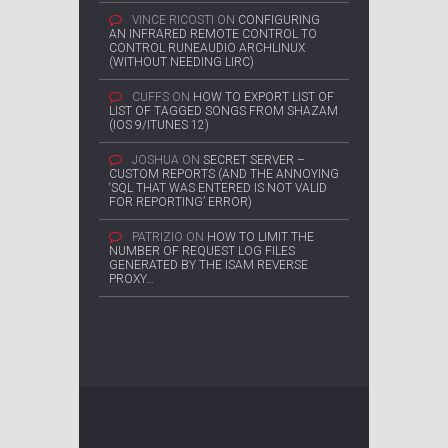
VINCE RICOSTI
ON
CONFIGURING
AN INFRARED REMOTE CONTROL TO
CONTROL RUNEAUDIO ARCHLINUX
(WITHOUT NEEDING LIRC)
CUFFS
ON
HOW TO EXPORT LIST OF
LIST OF TAGGED SONGS FROM SHAZAM
(IOS 9/ITUNES 12)
JOSHUA
ON
SECRET SERVER –
CUSTOM REPORTS (AND THE ANNOYING
‘SQL THAT WAS ENTERED IS NOT VALID
FOR REPORTING’ ERROR)
PATRIZIO
ON
HOW TO LIMIT THE
NUMBER OF REQUEST LOG FILES
GENERATED BY THE ISAM REVERSE
PROXY…