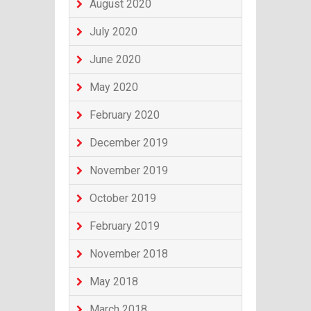
August 2020
July 2020
June 2020
May 2020
February 2020
December 2019
November 2019
October 2019
February 2019
November 2018
May 2018
March 2018