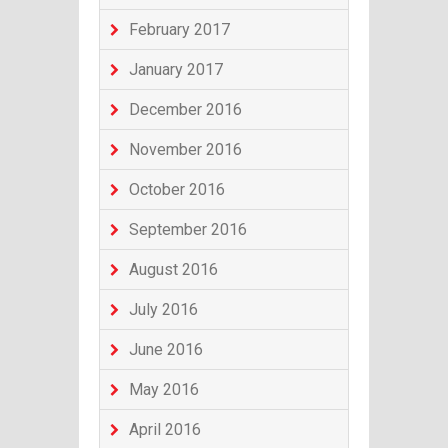
February 2017
January 2017
December 2016
November 2016
October 2016
September 2016
August 2016
July 2016
June 2016
May 2016
April 2016