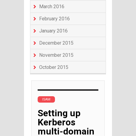
March 2016
February 2016
January 2016
December 2015
November 2015
October 2015
ISAM
Setting up
Kerberos
multi-domain