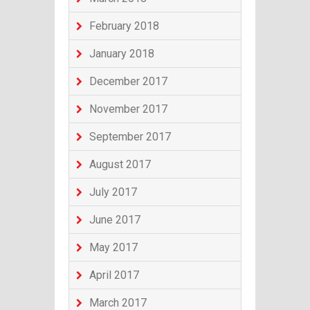
February 2018
January 2018
December 2017
November 2017
September 2017
August 2017
July 2017
June 2017
May 2017
April 2017
March 2017