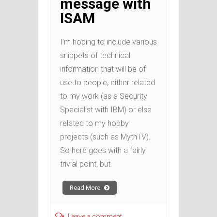
message with
ISAM
I’m hoping to include various
snippets of technical
information that will be of
use to people, either related
to my work (as a Security
Specialist with IBM) or else
related to my hobby
projects (such as MythTV).
So here goes with a fairly
trivial point, but
Read More
Leave a comment