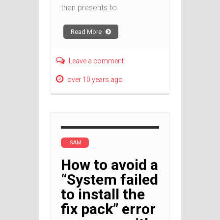
then presents to
Read More
Leave a comment
over 10 years ago
ISAM
How to avoid a
“System failed
to install the
fix pack” error