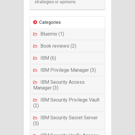
strategies or opinions.
Categories
Bluemix (1)
Book reviews (2)
IBM (6)
IBM Privilege Manager (3)
IBM Security Access
Manager (3)
IBM Security Privilege Vault
(2)
IBM Security Secret Server
(5)