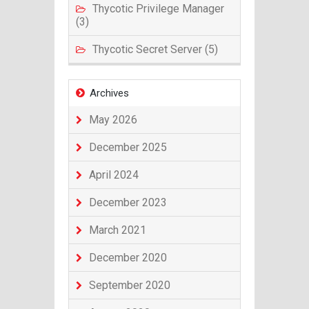
Thycotic Privilege Manager
(3)
Thycotic Secret Server (5)
Archives
May 2026
December 2025
April 2024
December 2023
March 2021
December 2020
September 2020