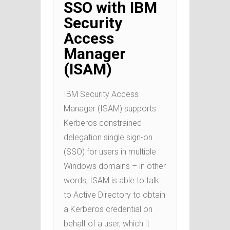
SSO with IBM
Security
Access
Manager
(ISAM)
IBM Security Access
Manager (ISAM) supports
Kerberos constrained
delegation single sign-on
(SSO) for users in multiple
Windows domains – in other
words, ISAM is able to talk
to Active Directory to obtain
a Kerberos credential on
behalf of a user, which it