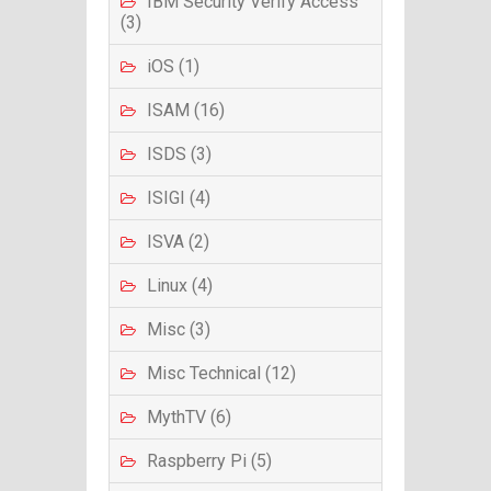
IBM Security Verify Access
(3)
iOS (1)
ISAM (16)
ISDS (3)
ISIGI (4)
ISVA (2)
Linux (4)
Misc (3)
Misc Technical (12)
MythTV (6)
Raspberry Pi (5)