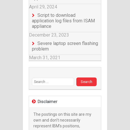
April 29, 2024
Script to download
application log files from ISAM
appliance
December 23, 2023
Severe laptop screen flashing
problem
March 31, 2021
Search for:
Disclaimer
The postings on this site are my
own and don't necessarily
represent IBM's positions,