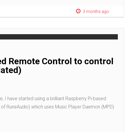
3 months ago
ed Remote Control to control
dated)
, I have started using a brilliant Raspberry Pi-based
t of RuneAudio) which uses Music Player Daemon (MPD)