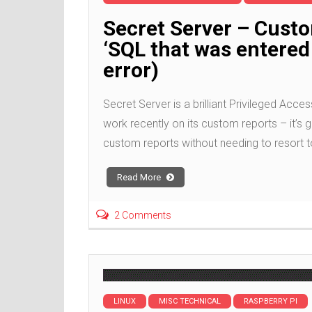
Secret Server – Cust
‘SQL that was entered 
error)
Secret Server is a brilliant Privileged A
work recently on its custom reports – it’s g
custom reports without needing to resort t
Read More
2 Comments
LINUX
MISC TECHNICAL
RASPBERRY PI