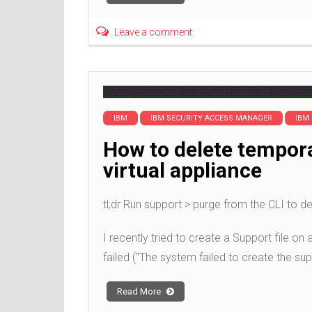
Leave a comment
IBM
IBM SECURITY ACCESS MANAGER
IBM
How to delete tempor
virtual appliance
tl;dr Run support > purge from the CLI to de
I recently tried to create a Support file on
failed (“The system failed to create the supp
Read More