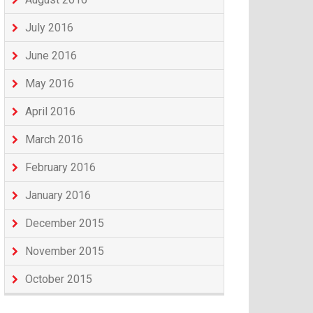
July 2016
June 2016
May 2016
April 2016
March 2016
February 2016
January 2016
December 2015
November 2015
October 2015