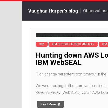
Vaughan Harper's blog
Observations
IBM
IBM SECURITY ACCESS MANAGER
IBM
Hunting down AWS Loa
IBM WebSEAL
Tl;dr: change persistent-con-timeout in the 
We were routing traffic from various clien
Reverse Proxy (WebSEAL) via an AWS Load
Read More