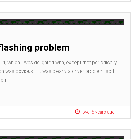
flashing problem
4, which I was delighted with, except that periodically
on was obvious – it was clearly a driver problem, so I
blem
over 5 years ago