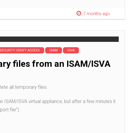
7 months ago
 SECURITY VERIFY ACCESS
ISAM
ISVA
ary files from an ISAM/ISVA
lete all temporary files
 an ISAM/ISVA virtual appliance, but after a few minutes it
ort file”).