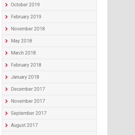
October 2019
February 2019
November 2018
May 2018
March 2018
February 2018
January 2018
December 2017
November 2017
September 2017
August 2017