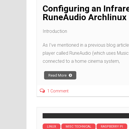
Configuring an Infrar
RuneAudio Archlinux 
Introduction
As I’ve mentioned in a previous blog article
player called RuneAudio (which uses Music 
connected to a home cinema system,
Read More
1 Comment
LINUX
MISC TECHNICAL
RASPBERRY PI