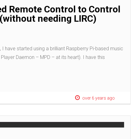
ed Remote Control to Control
(without needing LIRC)
, I have started using a brilliant Raspberry Pi-based music
Player Daemon – MPD – at its heart). I have this
over 6 years ago