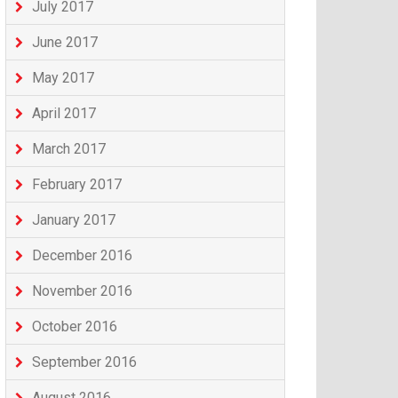
July 2017
June 2017
May 2017
April 2017
March 2017
February 2017
January 2017
December 2016
November 2016
October 2016
September 2016
August 2016