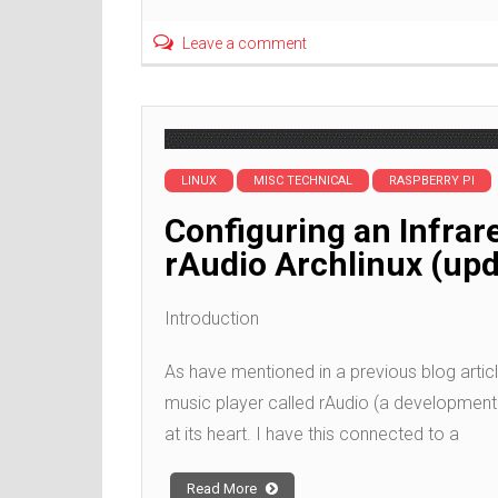
Leave a comment
LINUX
MISC TECHNICAL
RASPBERRY PI
Configuring an Infrar
rAudio Archlinux (up
Introduction
As have mentioned in a previous blog article
music player called rAudio (a developmen
at its heart. I have this connected to a
Read More