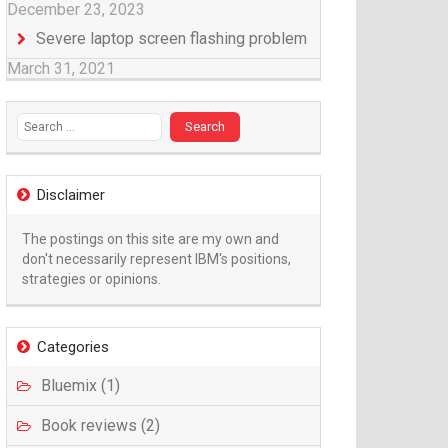
December 23, 2023
Severe laptop screen flashing problem
March 31, 2021
Search for:
Disclaimer
The postings on this site are my own and
don't necessarily represent IBM's positions,
strategies or opinions.
Categories
Bluemix (1)
Book reviews (2)