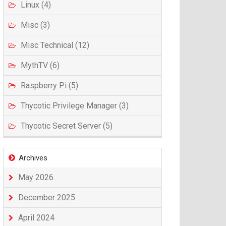
Linux (4)
Misc (3)
Misc Technical (12)
MythTV (6)
Raspberry Pi (5)
Thycotic Privilege Manager (3)
Thycotic Secret Server (5)
Archives
May 2026
December 2025
April 2024