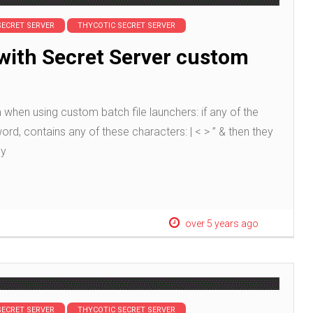
SECRET SERVER
THYCOTIC SECRET SERVER
with Secret Server custom
when using custom batch file launchers: if any of the
, contains any of these characters: | < > ” & then they
ly
over 5 years ago
SECRET SERVER
THYCOTIC SECRET SERVER