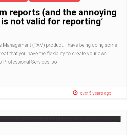
om reports (and the annoying
is not valid for reporting’
ccess Management (PAM) product. I have being doing some
reat that you have the flexibility to create your own
o Professional Services, so I
over 5 years ago