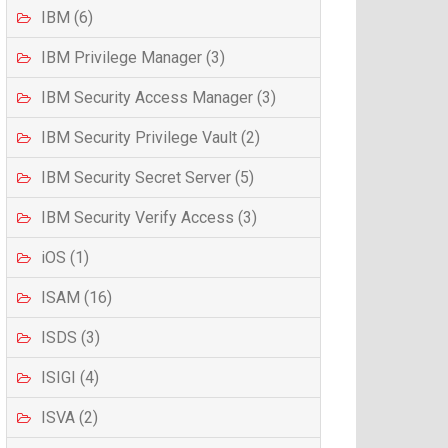
IBM (6)
IBM Privilege Manager (3)
IBM Security Access Manager (3)
IBM Security Privilege Vault (2)
IBM Security Secret Server (5)
IBM Security Verify Access (3)
iOS (1)
ISAM (16)
ISDS (3)
ISIGI (4)
ISVA (2)