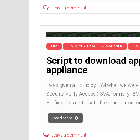
Leave a comment
IBM
IBM SECURITY ACCESS MANAGER
IBM
Script to download ap
appliance
I was given a Hotfix by IBM when we were 
Security Verify Access (ISVA, formerly IBM 
Hotfix generated a set of resource monitor
Read More
Leave a comment