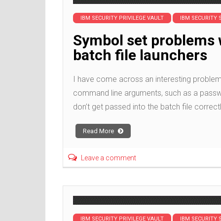
IBM SECURITY PRIVILEGE VAULT
IBM SECURITY 
Symbol set problems 
batch file launchers
I have come across an interesting problem 
command line arguments, such as a password
don’t get passed into the batch file correct
Read More
Leave a comment
IBM SECURITY PRIVILEGE VAULT
IBM SECURITY 