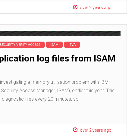
over 2 years ago
 SECURITY VERIFY ACCESS
ISAM
ISVA
plication log files from ISAM
investigating a memory utilisation problem with IBM
Security Access Manager, ISAM), earlier this year. This
 diagnostic files every 20 minutes, so
over 2 years ago