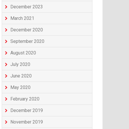
December 2023
March 2021
December 2020
September 2020
August 2020
July 2020
June 2020
May 2020
February 2020
December 2019
November 2019