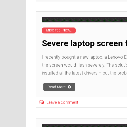
MISC TECHNICAL
Severe laptop screen 
I recently bought a new laptop, a Lenovo E1
the screen would flash severely. The soluti
installed all the latest drivers – but the pro
Read More
Leave a comment